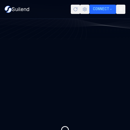
Suilend
CONNECT
Refresh
Settings
Men